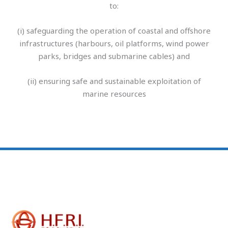
to:
(i) safeguarding the operation of coastal and offshore
infrastructures (harbours, oil platforms, wind power
parks, bridges and submarine cables) and
(ii) ensuring safe and sustainable exploitation of
marine resources