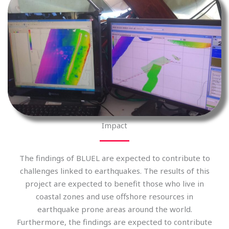
Impact
The findings of BLUEL are expected to contribute to
challenges linked to earthquakes. The results of this
project are expected to benefit those who live in
coastal zones and use offshore resources in
earthquake prone areas around the world.
Furthermore, the findings are expected to contribute