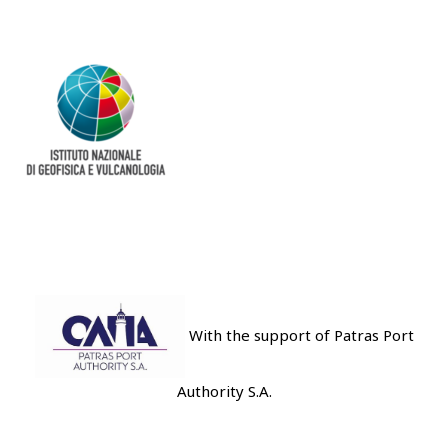
With the support of Patras Port
Authority S.A.